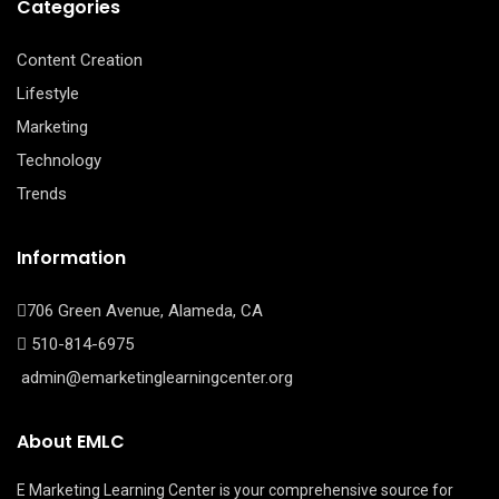
Categories
Content Creation
Lifestyle
Marketing
Technology
Trends
Information
706 Green Avenue, Alameda, CA
510-814-6975
admin@emarketinglearningcenter.org
About EMLC
E Marketing Learning Center is your comprehensive source for