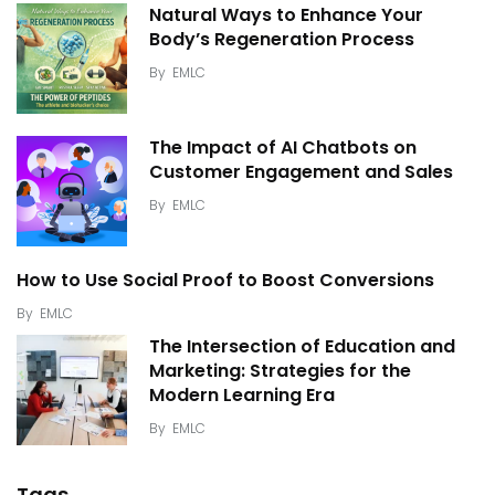
Natural Ways to Enhance Your
Body’s Regeneration Process
By
EMLC
The Impact of AI Chatbots on
Customer Engagement and Sales
By
EMLC
How to Use Social Proof to Boost Conversions
By
EMLC
The Intersection of Education and
Marketing: Strategies for the
Modern Learning Era
By
EMLC
Tags