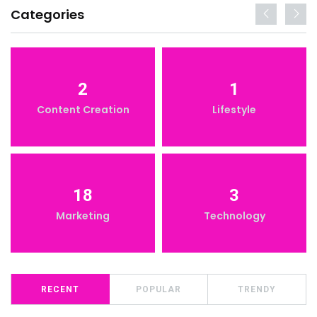
Categories
2
1
Content Creation
Lifestyle
18
3
Marketing
Technology
RECENT
POPULAR
TRENDY