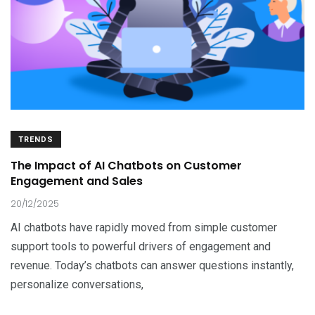
TRENDS
The Impact of AI Chatbots on Customer
Engagement and Sales
20/12/2025
AI chatbots have rapidly moved from simple customer
support tools to powerful drivers of engagement and
revenue. Today’s chatbots can answer questions instantly,
personalize conversations,