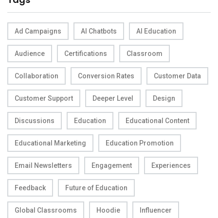
Ad Campaigns
AI Chatbots
AI Education
Audience
Certifications
Classroom
Collaboration
Conversion Rates
Customer Data
Customer Support
Deeper Level
Design
Discussions
Education
Educational Content
Educational Marketing
Education Promotion
Email Newsletters
Engagement
Experiences
Feedback
Future of Education
Global Classrooms
Hoodie
Influencer