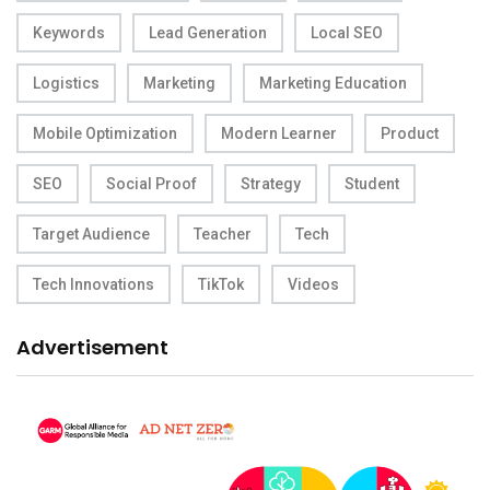
Keywords
Lead Generation
Local SEO
Logistics
Marketing
Marketing Education
Mobile Optimization
Modern Learner
Product
SEO
Social Proof
Strategy
Student
Target Audience
Teacher
Tech
Tech Innovations
TikTok
Videos
Advertisement