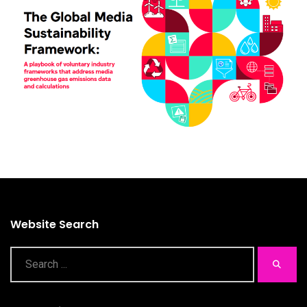
Website Search