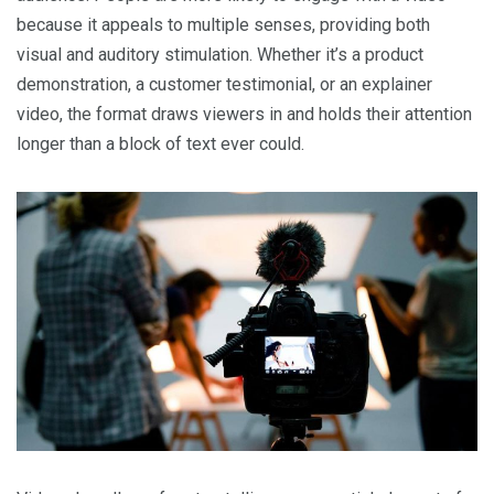
because it appeals to multiple senses, providing both
visual and auditory stimulation. Whether it’s a product
demonstration, a customer testimonial, or an explainer
video, the format draws viewers in and holds their attention
longer than a block of text ever could.