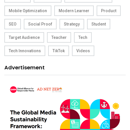
Mobile Optimization
Modern Learner
Product
SEO
Social Proof
Strategy
Student
Target Audience
Teacher
Tech
Tech Innovations
TikTok
Videos
Advertisement