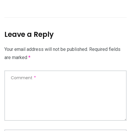
Leave a Reply
Your email address will not be published.
Required fields
are marked
*
Comment
*