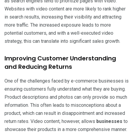
as search engines tend to prioritize pages with video.
Websites with video content are more likely to rank higher
in search results, increasing their visibility and attracting
more traffic. The increased exposure leads to more
potential customers, and with a well-executed video
strategy, this can translate into significant sales growth.
Improving Customer Understanding
and Reducing Returns
One of the challenges faced by e-commerce businesses is
ensuring customers fully understand what they are buying.
Product descriptions and photos can only provide so much
information. This often leads to misconceptions about a
product, which can result in disappointment and increased
return rates. Video content, however, allows
businesses
to
showcase their products in a more comprehensive manner.