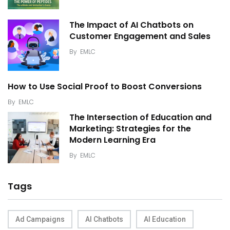
The Impact of AI Chatbots on
Customer Engagement and Sales
By
EMLC
How to Use Social Proof to Boost Conversions
By
EMLC
The Intersection of Education and
Marketing: Strategies for the
Modern Learning Era
By
EMLC
Tags
Ad Campaigns
AI Chatbots
AI Education