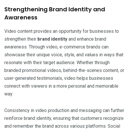
Strengthening Brand Identity and
Awareness
Video content provides an opportunity for businesses to
strengthen their
brand identity
and enhance brand
awareness. Through video, e-commerce brands can
showcase their unique voice, style, and values in ways that
resonate with their target audience. Whether through
branded promotional videos, behind-the-scenes content, or
user-generated testimonials, video helps businesses
connect with viewers in a more personal and memorable
way.
Consistency in video production and messaging can further
reinforce brand identity, ensuring that customers recognize
and remember the brand across various platforms. Social