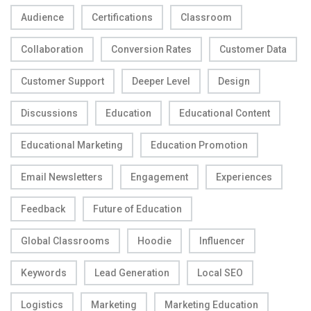
Audience
Certifications
Classroom
Collaboration
Conversion Rates
Customer Data
Customer Support
Deeper Level
Design
Discussions
Education
Educational Content
Educational Marketing
Education Promotion
Email Newsletters
Engagement
Experiences
Feedback
Future of Education
Global Classrooms
Hoodie
Influencer
Keywords
Lead Generation
Local SEO
Logistics
Marketing
Marketing Education