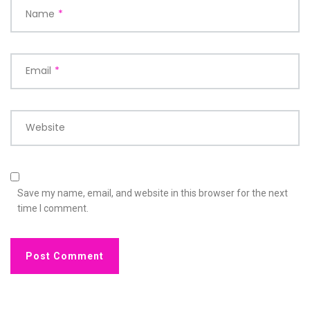
Name
*
Email
*
Website
Save my name, email, and website in this browser for the next
time I comment.