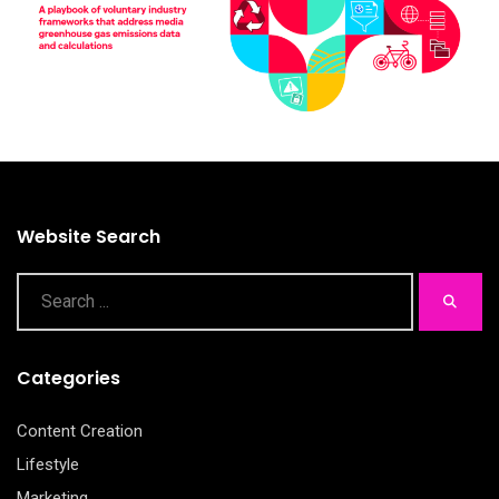
Website Search
Categories
Content Creation
Lifestyle
Marketing