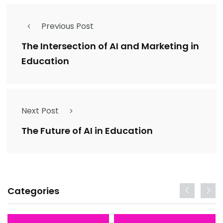
Previous Post
The Intersection of AI and Marketing in
Education
Next Post
The Future of AI in Education
Categories