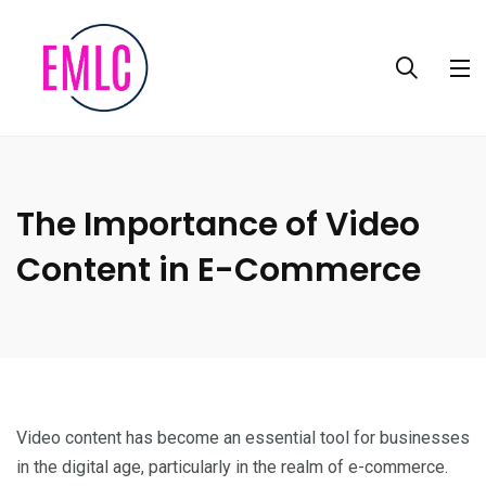
The Importance of Video
Content in E-Commerce
Video content has become an essential tool for businesses
in the digital age, particularly in the realm of e-commerce.