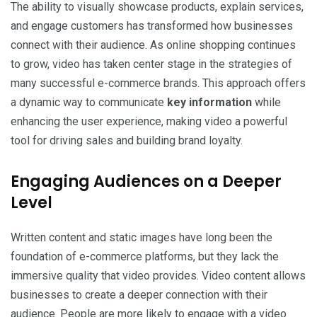
The ability to visually showcase products, explain services,
and engage customers has transformed how businesses
connect with their audience. As online shopping continues
to grow, video has taken center stage in the strategies of
many successful e-commerce brands. This approach offers
a dynamic way to communicate
key information
while
enhancing the user experience, making video a powerful
tool for driving sales and building brand loyalty.
Engaging Audiences on a Deeper
Level
Written content and static images have long been the
foundation of e-commerce platforms, but they lack the
immersive quality that video provides. Video content allows
businesses to create a deeper connection with their
audience. People are more likely to engage with a video