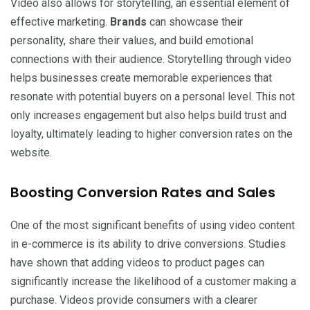
Video also allows for storytelling, an essential element of
effective marketing.
Brands
can showcase their
personality, share their values, and build emotional
connections with their audience. Storytelling through video
helps businesses create memorable experiences that
resonate with potential buyers on a personal level. This not
only increases engagement but also helps build trust and
loyalty, ultimately leading to higher conversion rates on the
website.
Boosting Conversion Rates and Sales
One of the most significant benefits of using video content
in e-commerce is its ability to drive conversions. Studies
have shown that adding videos to product pages can
significantly increase the likelihood of a customer making a
purchase. Videos provide consumers with a clearer