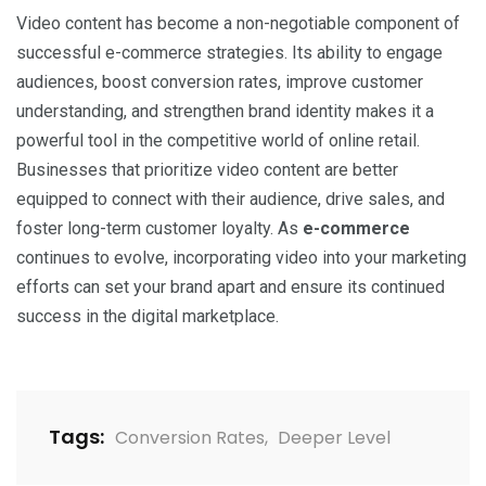
Video content has become a non-negotiable component of
successful e-commerce strategies. Its ability to engage
audiences, boost conversion rates, improve customer
understanding, and strengthen brand identity makes it a
powerful tool in the competitive world of online retail.
Businesses that prioritize video content are better
equipped to connect with their audience, drive sales, and
foster long-term customer loyalty. As
e-commerce
continues to evolve, incorporating video into your marketing
efforts can set your brand apart and ensure its continued
success in the digital marketplace.
Tags:
Conversion Rates
,
Deeper Level