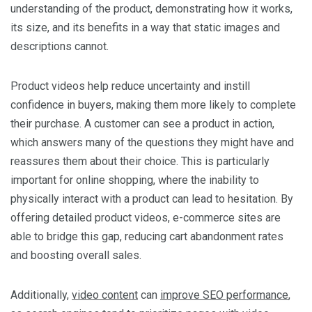
understanding of the product, demonstrating how it works,
its size, and its benefits in a way that static images and
descriptions cannot.
Product videos help reduce uncertainty and instill
confidence in buyers, making them more likely to complete
their purchase. A customer can see a product in action,
which answers many of the questions they might have and
reassures them about their choice. This is particularly
important for online shopping, where the inability to
physically interact with a product can lead to hesitation. By
offering detailed product videos, e-commerce sites are
able to bridge this gap, reducing cart abandonment rates
and boosting overall sales.
Additionally,
video content
can
improve SEO performance
,