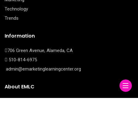
Technology
Trends
Information
706 Green Avenue, Alameda, CA
510-814-6975
admin@emarketinglearningcenter.org
About EMLC
E Marketing Learning Center is your comprehensive source for
mastering the ever-evolving world of digital marketing.