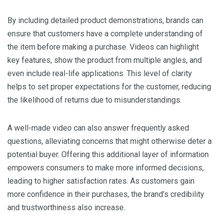
By including detailed product demonstrations, brands can
ensure that customers have a complete understanding of
the item before making a purchase. Videos can highlight
key features, show the product from multiple angles, and
even include real-life applications. This level of clarity
helps to set proper expectations for the customer, reducing
the likelihood of returns due to misunderstandings.
A well-made video can also answer frequently asked
questions, alleviating concerns that might otherwise deter a
potential buyer. Offering this additional layer of information
empowers consumers to make more informed decisions,
leading to higher satisfaction rates. As customers gain
more confidence in their purchases, the brand’s credibility
and trustworthiness also increase.