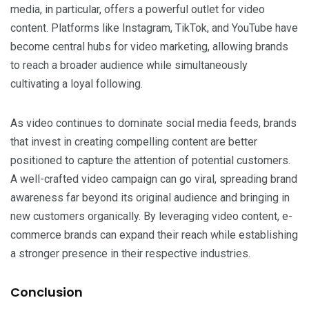
media, in particular, offers a powerful outlet for video
content. Platforms like Instagram, TikTok, and YouTube have
become central hubs for video marketing, allowing brands
to reach a broader audience while simultaneously
cultivating a loyal following.
As video continues to dominate social media feeds, brands
that invest in creating compelling content are better
positioned to capture the attention of potential customers.
A well-crafted video campaign can go viral, spreading brand
awareness far beyond its original audience and bringing in
new customers organically. By leveraging video content, e-
commerce brands can expand their reach while establishing
a stronger presence in their respective industries.
Conclusion