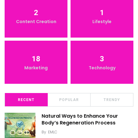
2
1
Content Creation
Lifestyle
18
3
Marketing
Technology
RECENT
POPULAR
TRENDY
Natural Ways to Enhance Your
Body’s Regeneration Process
By
EMLC