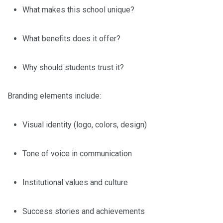
What makes this school unique?
What benefits does it offer?
Why should students trust it?
Branding elements include:
Visual identity (logo, colors, design)
Tone of voice in communication
Institutional values and culture
Success stories and achievements