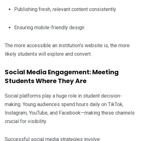
Publishing fresh, relevant content consistently
Ensuring mobile-friendly design
The more accessible an institution’s website is, the more
likely students will explore and convert.
Social Media Engagement: Meeting
Students Where They Are
Social platforms play a huge role in student decision-
making. Young audiences spend hours daily on TikTok,
Instagram, YouTube, and Facebook—making these channels
crucial for visibility.
Successful social media strategies involve: