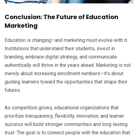
Conclusion: The Future of Education
Marketing
Education is changing—and marketing must evolve with it.
Institutions that understand their students, invest in
branding, embrace digital strategy, and communicate
authentically will thrive in the years ahead. Marketing is not
merely about increasing enrollment numbers—it’s about
guiding learners toward the opportunities that shape their
futures.
As competition grows, educational organizations that
prioritize transparency, flexibility, innovation, and learner
success will build stronger communities and long-lasting
trust. The goal is to connect people with the education that