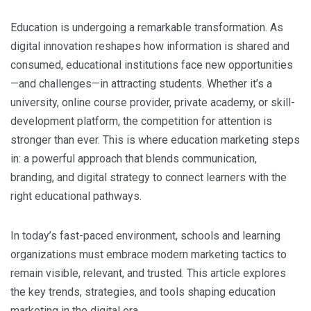
Education is undergoing a remarkable transformation. As
digital innovation reshapes how information is shared and
consumed, educational institutions face new opportunities
—and challenges—in attracting students. Whether it’s a
university, online course provider, private academy, or skill-
development platform, the competition for attention is
stronger than ever. This is where education marketing steps
in: a powerful approach that blends communication,
branding, and digital strategy to connect learners with the
right educational pathways.
In today’s fast-paced environment, schools and learning
organizations must embrace modern marketing tactics to
remain visible, relevant, and trusted. This article explores
the key trends, strategies, and tools shaping education
marketing in the digital era.