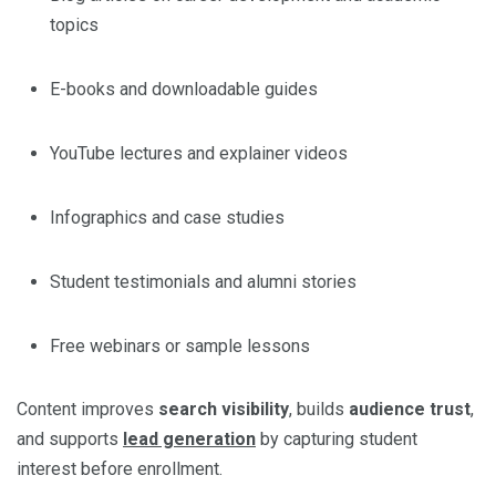
topics
E-books and downloadable guides
YouTube lectures and explainer videos
Infographics and case studies
Student testimonials and alumni stories
Free webinars or sample lessons
Content improves
search visibility
, builds
audience trust
,
and supports
lead generation
by capturing student
interest before enrollment.