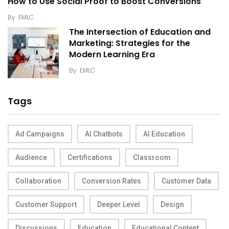
How to Use Social Proof to Boost Conversions
By
EMLC
The Intersection of Education and
Marketing: Strategies for the
Modern Learning Era
By
EMLC
Tags
Ad Campaigns
AI Chatbots
AI Education
Audience
Certifications
Classroom
Collaboration
Conversion Rates
Customer Data
Customer Support
Deeper Level
Design
Discussions
Education
Educational Content