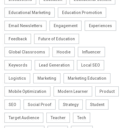
Educational Marketing
Education Promotion
Email Newsletters
Engagement
Experiences
Feedback
Future of Education
Global Classrooms
Hoodie
Influencer
Keywords
Lead Generation
Local SEO
Logistics
Marketing
Marketing Education
Mobile Optimization
Modern Learner
Product
SEO
Social Proof
Strategy
Student
Target Audience
Teacher
Tech