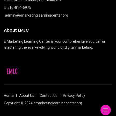
510-814-6975
admin@emarketinglearningcenter.org
About EMLC
E Marketing Learning Center is your comprehensive source for
mastering the ever-evolving world of digital marketing.
Home
About Us
Contact Us
Privacy Policy
Copyright © 2024 emarketinglearningcenter.org