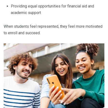
Providing equal opportunities for financial aid and
academic support
When students feel represented, they feel more motivated
to enroll and succeed.