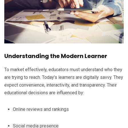
Understanding the Modern Learner
To market effectively, educators must understand who they
are trying to reach. Today’s learners are digitally savvy. They
expect convenience, interactivity, and transparency. Their
educational decisions are influenced by:
Online reviews and rankings
Social media presence