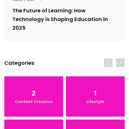
The Future of Learning: How
Technology is Shaping Education in
2025
Categories
2
1
Content Creation
Lifestyle