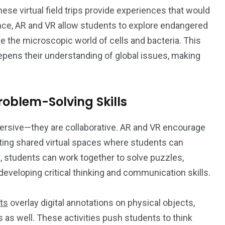
hese virtual field trips provide experiences that would
ance, AR and VR allow students to explore endangered
ine the microscopic world of cells and bacteria. This
epens their understanding of global issues, making
oblem-Solving Skills
ersive—they are collaborative. AR and VR encourage
ting shared virtual spaces where students can
R, students can work together to solve puzzles,
 developing critical thinking and communication skills.
ts
overlay digital annotations on physical objects,
s as well. These activities push students to think