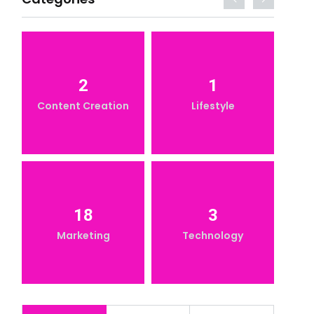
2
1
Content Creation
Lifestyle
18
3
Marketing
Technology