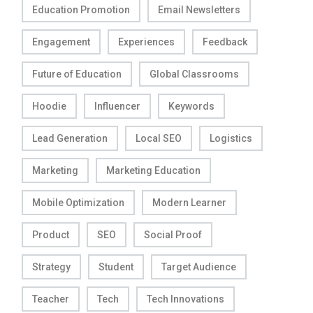
Education Promotion
Email Newsletters
Engagement
Experiences
Feedback
Future of Education
Global Classrooms
Hoodie
Influencer
Keywords
Lead Generation
Local SEO
Logistics
Marketing
Marketing Education
Mobile Optimization
Modern Learner
Product
SEO
Social Proof
Strategy
Student
Target Audience
Teacher
Tech
Tech Innovations