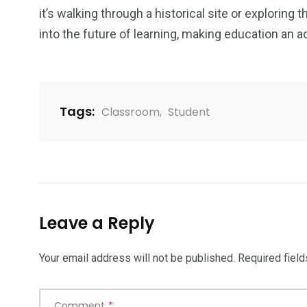
it’s walking through a historical site or exploring
into the future of learning, making education an a
Tags:
Classroom
,
Student
Leave a Reply
Your email address will not be published.
Required fiel
Comment
*