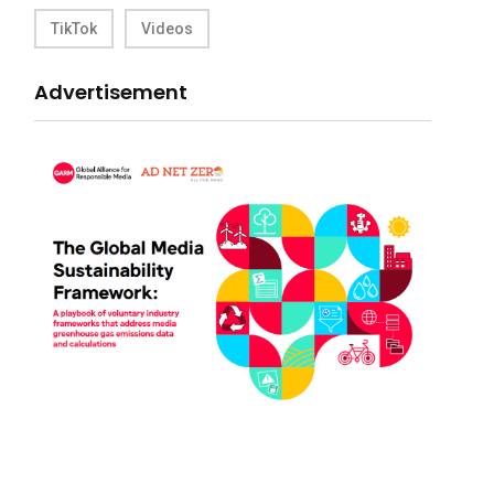
TikTok
Videos
Advertisement