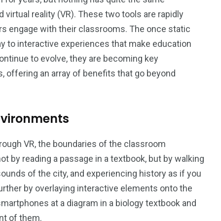
virtual reality (VR). These two tools are rapidly
s engage with their classrooms. The once static
ay to interactive experiences that make education
4
0
ontinue to evolve, they are becoming key
offering an array of benefits that go beyond
e
Trends
Uncategorized
nvironments
rough VR, the boundaries of the classroom
t by reading a passage in a textbook, but by walking
gy
ounds of the city, and experiencing history as if you
urther by overlaying interactive elements onto the
 smartphones at a diagram in a biology textbook and
ont of them.