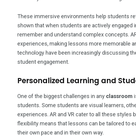
These immersive environments help students ret
shown that when students are actively engaged in 
remember and understand complex concepts. AR a
experiences, making lessons more memorable and
technology have been increasingly discussing t
student engagement.
Personalized Learning and St
One of the biggest challenges in any
classroom
i
students. Some students are visual learners, oth
experiences. AR and VR cater to all these styles 
flexibility means that lessons can be tailored to 
their own pace and in their own way.