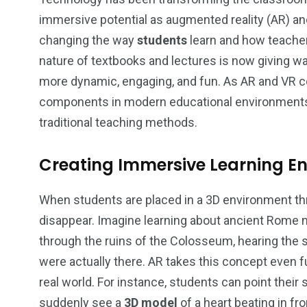
immersive potential as augmented reality (AR) and 
changing the way
students
learn and how teacher
nature of textbooks and lectures is now giving w
2
1
more dynamic, engaging, and fun. As AR and VR c
components in modern educational environments, 
Content Creation
Lifestyl
traditional teaching methods.
Creating Immersive Learning E
When students are placed in a 3D environment th
18
3
disappear. Imagine learning about ancient Rome no
Marketing
Technolo
through the ruins of the Colosseum, hearing the s
were actually there. AR takes this concept even f
real world. For instance, students can point their
suddenly see a
3D model
of a heart beating in fr