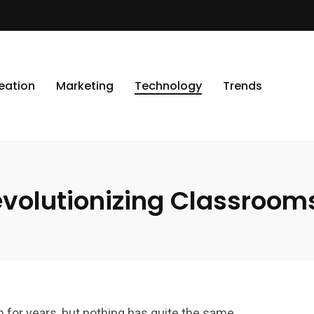
eation
Marketing
Technology
Trends
volutionizing Classroom
for years, but nothing has quite the same