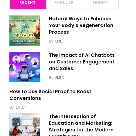
RECENT
POPULAR
TRENDY
Natural Ways to Enhance
Your Body’s Regeneration
Process
By
EMLC
The Impact of AI Chatbots
on Customer Engagement
and Sales
By
EMLC
How to Use Social Proof to Boost
Conversions
By
EMLC
The Intersection of
Education and Marketing:
Strategies for the Modern