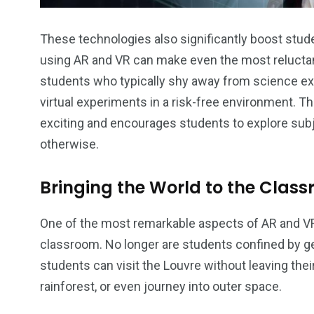
These technologies also significantly boost stu
using AR and VR can make even the most reluctant
students who typically shy away from science e
virtual experiments in a risk-free environment. 
exciting and encourages students to explore subj
otherwise.
Bringing the World to the Clas
One of the most remarkable aspects of AR and VR is
classroom. No longer are students confined by g
students can visit the Louvre without leaving th
rainforest, or even journey into outer space.