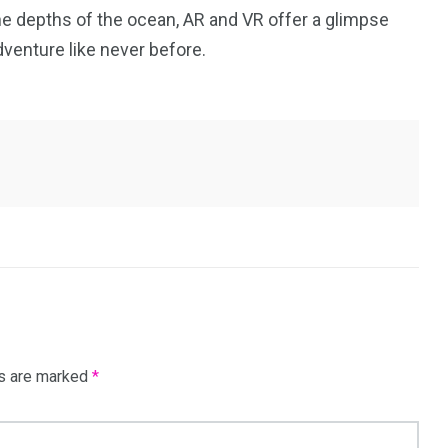
 the depths of the ocean, AR and VR offer a glimpse
dventure like never before.
ds are marked
*