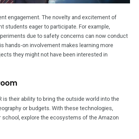
dent engagement. The novelty and excitement of
 students eager to participate. For example,
xperiments due to safety concerns can now conduct
This hands-on involvement makes learning more
ects they might not have been interested in
sroom
 their ability to bring the outside world into the
eography or budgets. With these technologies,
eir school, explore the ecosystems of the Amazon