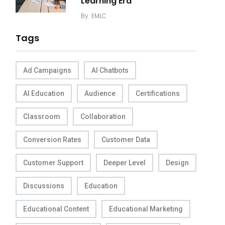
Learning Era
By
EMLC
Tags
Ad Campaigns
AI Chatbots
AI Education
Audience
Certifications
Classroom
Collaboration
Conversion Rates
Customer Data
Customer Support
Deeper Level
Design
Discussions
Education
Educational Content
Educational Marketing