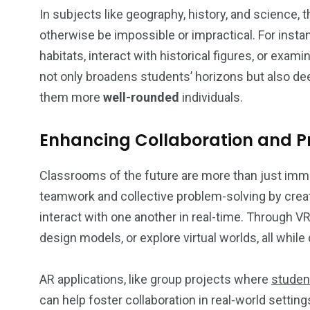
In subjects like geography, history, and science, t
otherwise be impossible or impractical. For inst
habitats, interact with historical figures, or exam
not only broadens students’ horizons but also de
them more
well-rounded
individuals.
Enhancing Collaboration and Pr
Classrooms of the future are more than just imm
teamwork and collective problem-solving by crea
interact with one another in real-time. Through V
design models, or explore virtual worlds, all while
AR applications, like group projects where
studen
can help foster collaboration in real-world setting