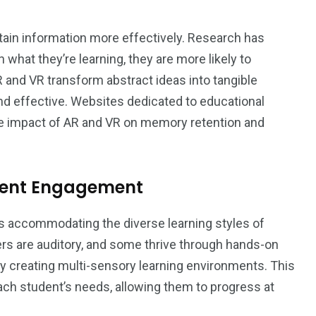
ain information more effectively. Research has
what they’re learning, they are more likely to
nd VR transform abstract ideas into tangible
 effective. Websites dedicated to educational
he impact of AR and VR on memory retention and
udent Engagement
s accommodating the diverse learning styles of
ers are auditory, and some thrive through hands-on
by creating multi-sensory learning environments. This
each student’s needs, allowing them to progress at