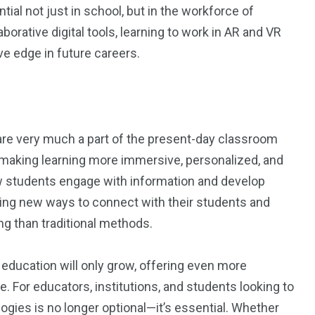
ntial not just in school, but in the workforce of
orative digital tools, learning to work in AR and VR
e edge in future careers.
are very much a part of the present-day classroom
y making learning more immersive, personalized, and
ow students engage with information and develop
finding new ways to connect with their students and
ng than traditional methods.
education will only grow, offering even more
e. For educators, institutions, and students looking to
ogies is no longer optional—it’s essential. Whether