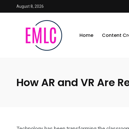
August 8, 2026
Home
Content Cr
How AR and VR Are Re
Technology has been transforming the classroom 