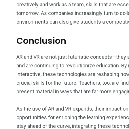
creatively and work as a team, skills that are esse
tomorrow. As companies increasingly turn to collab
environments can also give students a competitiv
Conclusion
AR and VR are not just futuristic concepts—they 
and are continuing to revolutionize education. B
interactive, these technologies are reshaping h
crucial skills for the future. Teachers, too, are 
present material in ways that are far more engagi
As the use of
AR and VR
expands, their impact on 
opportunities for enriching the learning experienc
stay ahead of the curve, integrating these technol