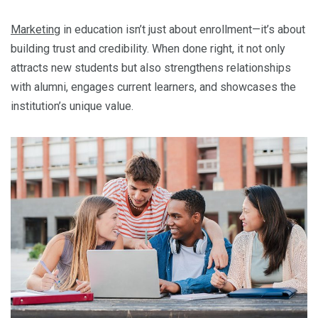
Marketing
in education isn’t just about enrollment—it’s about
building trust and credibility. When done right, it not only
attracts new students but also strengthens relationships
with alumni, engages current learners, and showcases the
institution’s unique value.