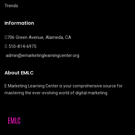
Trends
Information
706 Green Avenue, Alameda, CA
510-814-6975
admin@emarketinglearningcenter.org
About EMLC
E Marketing Learning Center is your comprehensive source for
mastering the ever-evolving world of digital marketing.