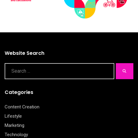
Website Search
Categories
Content Creation
Lifestyle
Marketing
Technology