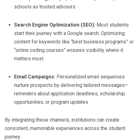
schools as trusted advisors.
Search Engine Optimization (SEO):
Most students
start their journey with a Google search. Optimizing
content for keywords like “best business programs” or
“online coding courses” ensures visibility where it
matters most.
Email Campaigns:
Personalized email sequences
nurture prospects by delivering tailored messages—
reminders about application deadlines, scholarship
opportunities, or program updates.
By integrating these channels, institutions can create
consistent, memorable experiences across the student
journey.