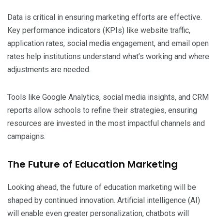
Data is critical in ensuring marketing efforts are effective.
Key performance indicators (KPIs) like website traffic,
application rates, social media engagement, and email open
rates help institutions understand what’s working and where
adjustments are needed.
Tools like Google Analytics, social media insights, and CRM
reports allow schools to refine their strategies, ensuring
resources are invested in the most impactful channels and
campaigns.
The Future of Education Marketing
Looking ahead, the future of education marketing will be
shaped by continued innovation. Artificial intelligence (AI)
will enable even greater personalization, chatbots will