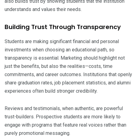
also builds trust by showing students that the institution
understands and values their needs.
Building Trust Through Transparency
Students are making significant financial and personal
investments when choosing an educational path, so
transparency is essential. Marketing should highlight not
just the benefits, but also the realities—costs, time
commitments, and career outcomes. Institutions that openly
share graduation rates, job placement statistics, and alumni
experiences often build stronger credibility.
Reviews and testimonials, when authentic, are powerful
trust-builders. Prospective students are more likely to
engage with programs that feature real voices rather than
purely promotional messaging.