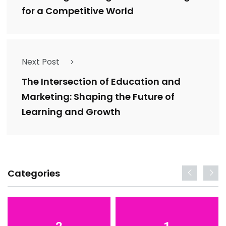
for a Competitive World
Next Post
The Intersection of Education and
Marketing: Shaping the Future of
Learning and Growth
Categories