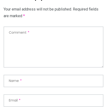
Your email address will not be published.
Required fields
are marked
*
Comment
*
Name
*
Email
*