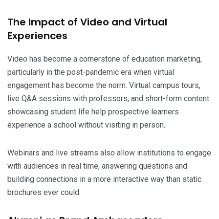
The Impact of Video and Virtual
Experiences
Video has become a cornerstone of education marketing,
particularly in the post-pandemic era when virtual
engagement has become the norm. Virtual campus tours,
live Q&A sessions with professors, and short-form content
showcasing student life help prospective learners
experience a school without visiting in person.
Webinars and live streams also allow institutions to engage
with audiences in real time, answering questions and
building connections in a more interactive way than static
brochures ever could.