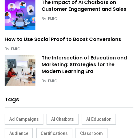
The Impact of AI Chatbots on
Customer Engagement and Sales
By
EMLC
How to Use Social Proof to Boost Conversions
By
EMLC
The Intersection of Education and
Marketing: Strategies for the
Modern Learning Era
By
EMLC
Tags
Ad Campaigns
AI Chatbots
AI Education
Audience
Certifications
Classroom