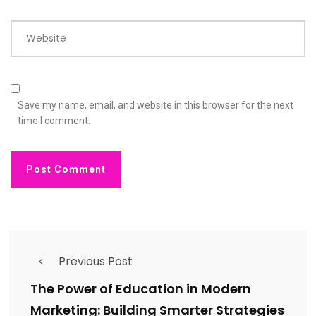
Website
Save my name, email, and website in this browser for the next
time I comment.
Previous Post
The Power of Education in Modern
Marketing: Building Smarter Strategies