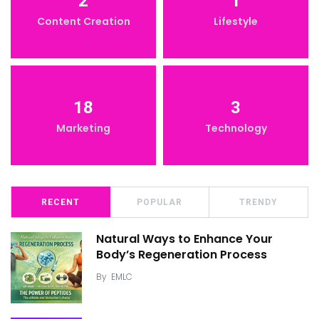
2
1
Content Creation
Lifestyle
18
3
Marketing
Technology
RECENT
POPULAR
TRENDY
Natural Ways to Enhance Your
Body’s Regeneration Process
By
EMLC