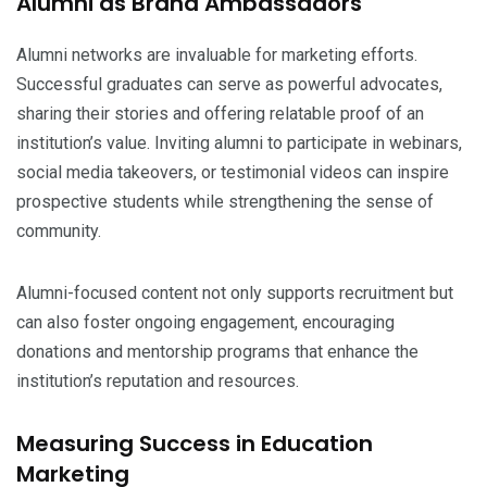
Alumni as Brand Ambassadors
Alumni networks are invaluable for marketing efforts.
Successful graduates can serve as powerful advocates,
sharing their stories and offering relatable proof of an
institution’s value. Inviting alumni to participate in webinars,
social media takeovers, or testimonial videos can inspire
prospective students while strengthening the sense of
community.
Alumni-focused content not only supports recruitment but
can also foster ongoing engagement, encouraging
donations and mentorship programs that enhance the
institution’s reputation and resources.
Measuring Success in Education
Marketing