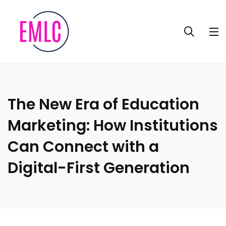
The New Era of Education
Marketing: How Institutions
Can Connect with a
Digital-First Generation