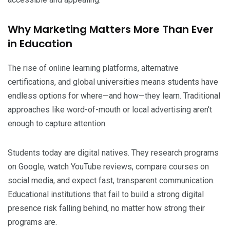
Why Marketing Matters More Than Ever
in Education
The rise of online learning platforms, alternative
certifications, and global universities means students have
endless options for where—and how—they learn. Traditional
approaches like word-of-mouth or local advertising aren’t
enough to capture attention.
Students today are digital natives. They research programs
on Google, watch YouTube reviews, compare courses on
social media, and expect fast, transparent communication.
Educational institutions that fail to build a strong digital
presence risk falling behind, no matter how strong their
programs are.