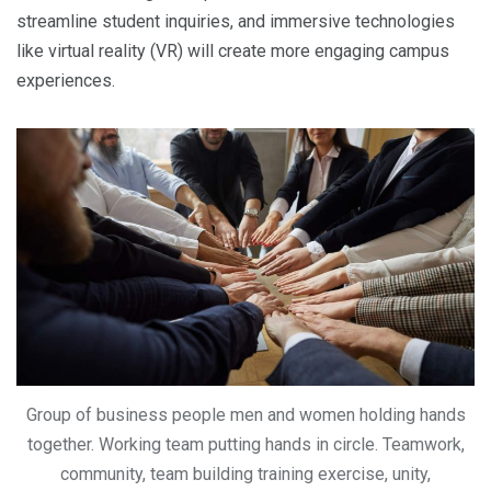
streamline student inquiries, and immersive technologies
like virtual reality (VR) will create more engaging campus
experiences.
Group of business people men and women holding hands
together. Working team putting hands in circle. Teamwork,
community, team building training exercise, unity,