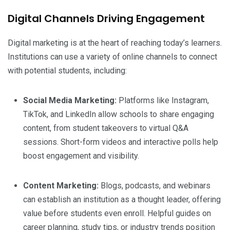
Digital Channels Driving Engagement
Digital marketing is at the heart of reaching today’s learners.
Institutions can use a variety of online channels to connect
with potential students, including:
Social Media Marketing:
Platforms like Instagram,
TikTok, and LinkedIn allow schools to share engaging
content, from student takeovers to virtual Q&A
sessions. Short-form videos and interactive polls help
boost engagement and visibility.
Content Marketing:
Blogs, podcasts, and webinars
can establish an institution as a thought leader, offering
value before students even enroll. Helpful guides on
career planning, study tips, or industry trends position