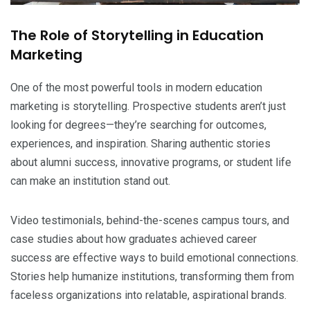
The Role of Storytelling in Education
Marketing
One of the most powerful tools in modern education
marketing is storytelling. Prospective students aren’t just
looking for degrees—they’re searching for outcomes,
experiences, and inspiration. Sharing authentic stories
about alumni success, innovative programs, or student life
can make an institution stand out.
Video testimonials, behind-the-scenes campus tours, and
case studies about how graduates achieved career
success are effective ways to build emotional connections.
Stories help humanize institutions, transforming them from
faceless organizations into relatable, aspirational brands.