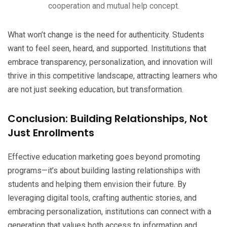
cooperation and mutual help concept.
What won’t change is the need for authenticity. Students
want to feel seen, heard, and supported. Institutions that
embrace transparency, personalization, and innovation will
thrive in this competitive landscape, attracting learners who
are not just seeking education, but transformation.
Conclusion: Building Relationships, Not
Just Enrollments
Effective education marketing goes beyond promoting
programs—it’s about building lasting relationships with
students and helping them envision their future. By
leveraging digital tools, crafting authentic stories, and
embracing personalization, institutions can connect with a
generation that values both access to information and