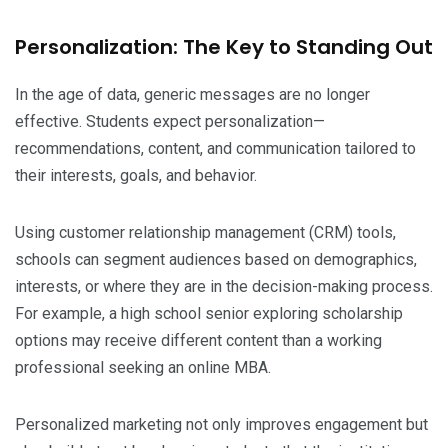
Personalization: The Key to Standing Out
In the age of data, generic messages are no longer
effective. Students expect personalization—
recommendations, content, and communication tailored to
their interests, goals, and behavior.
Using customer relationship management (CRM) tools,
schools can segment audiences based on demographics,
interests, or where they are in the decision-making process.
For example, a high school senior exploring scholarship
options may receive different content than a working
professional seeking an online MBA.
Personalized marketing not only improves engagement but