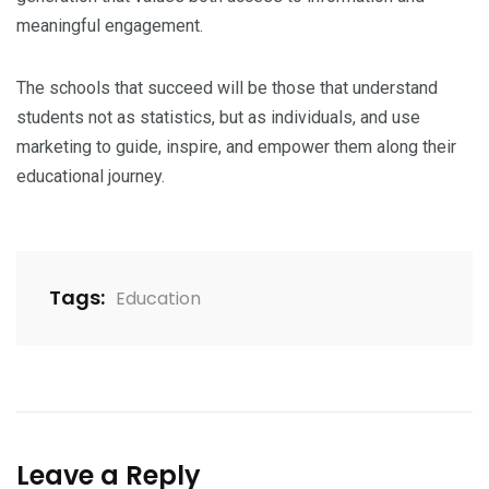
meaningful engagement.
The schools that succeed will be those that understand
students not as statistics, but as individuals, and use
marketing to guide, inspire, and empower them along their
educational journey.
Tags:
Education
Leave a Reply