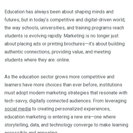
Education has always been about shaping minds and
futures, but in today’s competitive and digital-driven world,
the way schools, universities, and training programs reach
students is evolving rapidly. Marketing is no longer just
about placing ads or printing brochures—it’s about building
authentic connections, providing value, and meeting
students where they are: online.
As the education sector grows more competitive and
learners have more choices than ever before, institutions
must adopt modern marketing strategies that resonate with
tech-savvy, digitally connected audiences. From leveraging
social media
to creating personalized experiences,
education marketing is entering a new era—one where
storytelling, data, and technology converge to make learning
accessible and appealing.