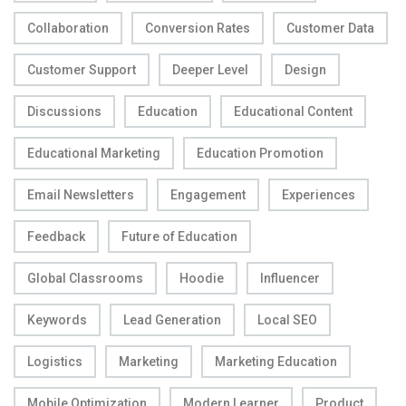
Collaboration
Conversion Rates
Customer Data
Customer Support
Deeper Level
Design
Discussions
Education
Educational Content
Educational Marketing
Education Promotion
Email Newsletters
Engagement
Experiences
Feedback
Future of Education
Global Classrooms
Hoodie
Influencer
Keywords
Lead Generation
Local SEO
Logistics
Marketing
Marketing Education
Mobile Optimization
Modern Learner
Product