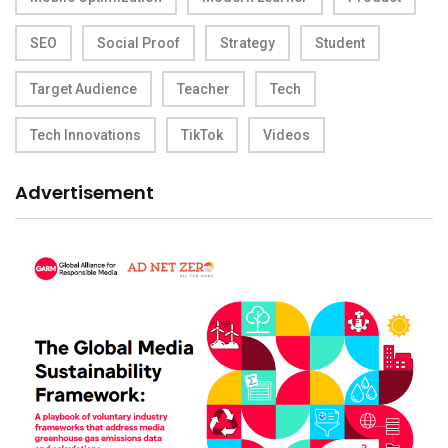
SEO
Social Proof
Strategy
Student
Target Audience
Teacher
Tech
Tech Innovations
TikTok
Videos
Advertisement